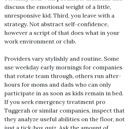
discuss the emotional weight of a little,
unresponsive kid. Third, you leave with a
strategy. Not abstract self-confidence,
however a script of that does what in your
work environment or club.
Providers vary stylishly and routine. Some
use weekday early mornings for companies
that rotate team through, others run after-
hours for moms and dads who can only
participate in as soon as kids remain in bed.
If you seek emergency treatment pro
Tuggerah or similar companies, inspect that
they analyze useful abilities on the floor, not
just a tick-box quiz. Ask the amount of