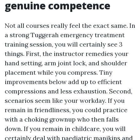
genuine competence
Not all courses really feel the exact same. In
a strong Tuggerah emergency treatment
training session, you will certainly see 3
things. First, the instructor remedies your
hand setting, arm joint lock, and shoulder
placement while you compress. Tiny
improvements below add up to efficient
compressions and less exhaustion. Second,
scenarios seem like your workday. If you
remain in friendliness, you could practice
with a choking grownup who then falls
down. If you remain in childcare, you will
certainly deal with paediatric manikins and