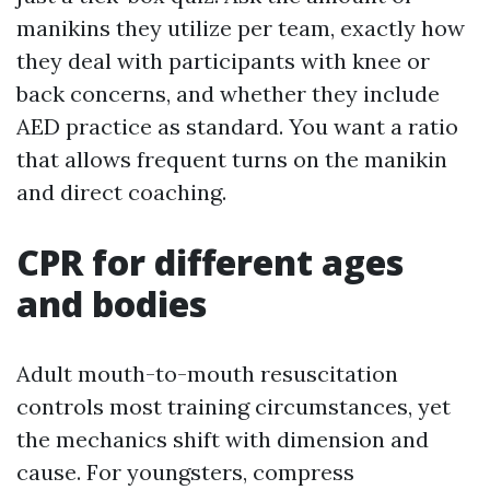
manikins they utilize per team, exactly how
they deal with participants with knee or
back concerns, and whether they include
AED practice as standard. You want a ratio
that allows frequent turns on the manikin
and direct coaching.
CPR for different ages
and bodies
Adult mouth-to-mouth resuscitation
controls most training circumstances, yet
the mechanics shift with dimension and
cause. For youngsters, compress