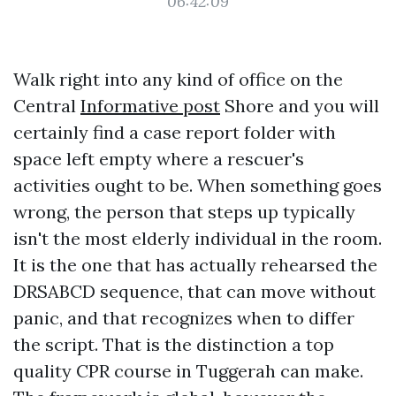
06:42:09
Walk right into any kind of office on the
Central
Informative post
Shore and you will
certainly find a case report folder with
space left empty where a rescuer's
activities ought to be. When something goes
wrong, the person that steps up typically
isn't the most elderly individual in the room.
It is the one that has actually rehearsed the
DRSABCD sequence, that can move without
panic, and that recognizes when to differ
the script. That is the distinction a top
quality CPR course in Tuggerah can make.