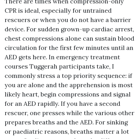
There are times when compression-only
CPR is ideal, especially for untrained
rescuers or when you do not have a barrier
device. For sudden grown-up cardiac arrest,
chest compressions alone can sustain blood
circulation for the first few minutes until an
AED gets here. In emergency treatment
courses Tuggerah participants take, I
commonly stress a top priority sequence: if
you are alone and the apprehension is most
likely heart, begin compressions and signal
for an AED rapidly. If you have a second
rescuer, one presses while the various other
prepares breaths and the AED. For sinking
or paediatric reasons, breaths matter a lot