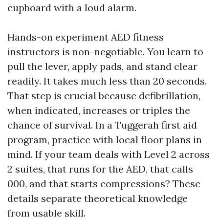
cupboard with a loud alarm.
Hands-on experiment AED fitness
instructors is non-negotiable. You learn to
pull the lever, apply pads, and stand clear
readily. It takes much less than 20 seconds.
That step is crucial because defibrillation,
when indicated, increases or triples the
chance of survival. In a Tuggerah first aid
program, practice with local floor plans in
mind. If your team deals with Level 2 across
2 suites, that runs for the AED, that calls
000, and that starts compressions? These
details separate theoretical knowledge
from usable skill.