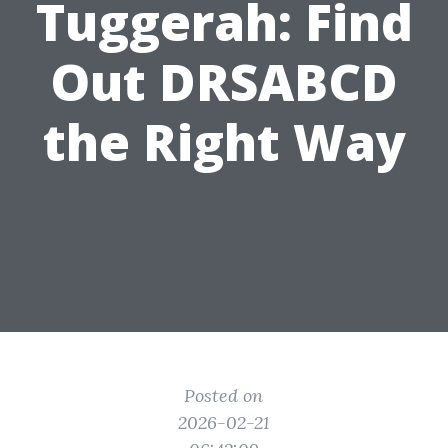
Tuggerah: Find
Out DRSABCD
the Right Way
Posted on
2026-02-21