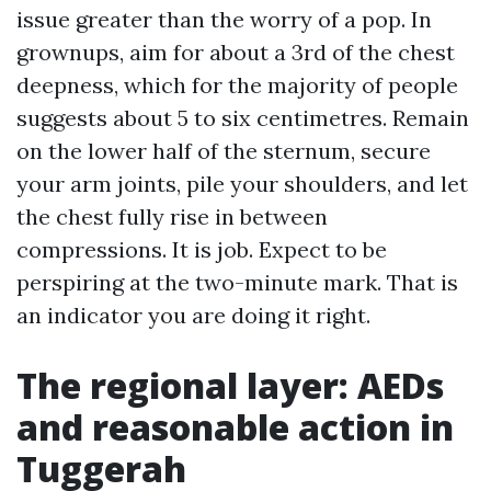
issue greater than the worry of a pop. In
grownups, aim for about a 3rd of the chest
deepness, which for the majority of people
suggests about 5 to six centimetres. Remain
on the lower half of the sternum, secure
your arm joints, pile your shoulders, and let
the chest fully rise in between
compressions. It is job. Expect to be
perspiring at the two-minute mark. That is
an indicator you are doing it right.
The regional layer: AEDs
and reasonable action in
Tuggerah