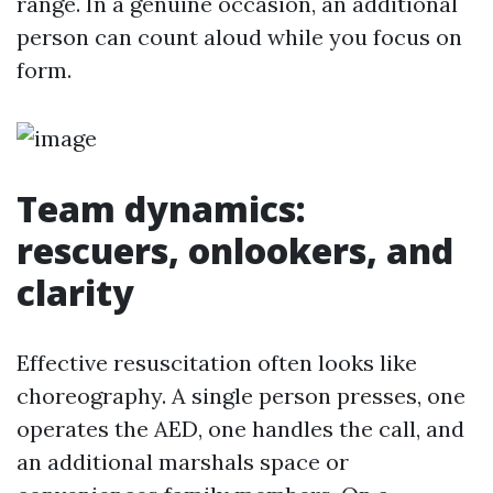
range. In a genuine occasion, an additional
person can count aloud while you focus on
form.
Team dynamics:
rescuers, onlookers, and
clarity
Effective resuscitation often looks like
choreography. A single person presses, one
operates the AED, one handles the call, and
an additional marshals space or