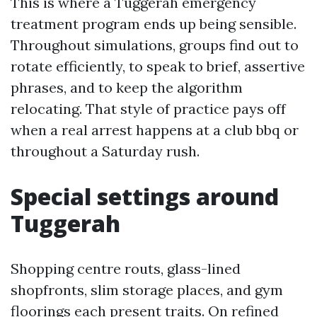
This is where a Tuggerah emergency
treatment program ends up being sensible.
Throughout simulations, groups find out to
rotate efficiently, to speak to brief, assertive
phrases, and to keep the algorithm
relocating. That style of practice pays off
when a real arrest happens at a club bbq or
throughout a Saturday rush.
Special settings around
Tuggerah
Shopping centre routs, glass-lined
shopfronts, slim storage places, and gym
floorings each present traits. On refined