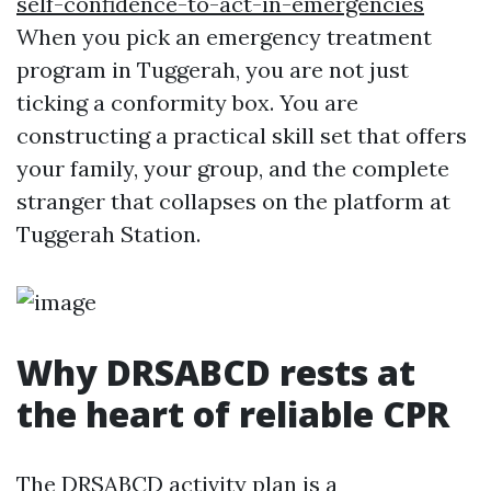
self-confidence-to-act-in-emergencies
When you pick an emergency treatment
program in Tuggerah, you are not just
ticking a conformity box. You are
constructing a practical skill set that offers
your family, your group, and the complete
stranger that collapses on the platform at
Tuggerah Station.
Why DRSABCD rests at
the heart of reliable CPR
The DRSABCD activity plan is a