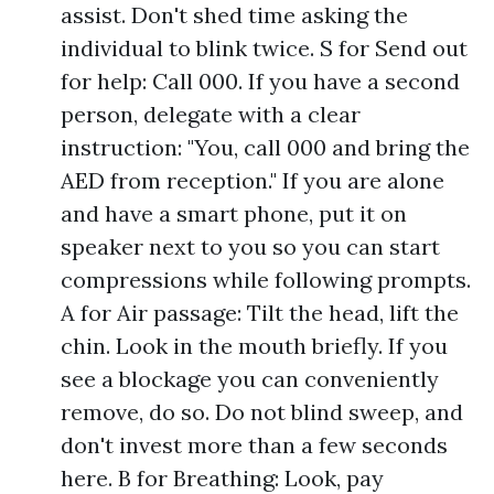
assist. Don't shed time asking the
individual to blink twice. S for Send out
for help: Call 000. If you have a second
person, delegate with a clear
instruction: "You, call 000 and bring the
AED from reception." If you are alone
and have a smart phone, put it on
speaker next to you so you can start
compressions while following prompts.
A for Air passage: Tilt the head, lift the
chin. Look in the mouth briefly. If you
see a blockage you can conveniently
remove, do so. Do not blind sweep, and
don't invest more than a few seconds
here. B for Breathing: Look, pay