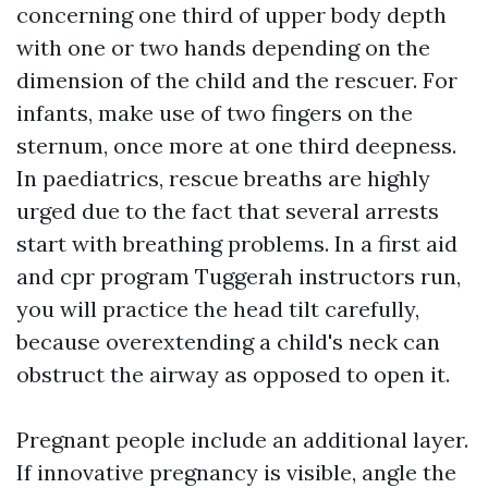
concerning one third of upper body depth
with one or two hands depending on the
dimension of the child and the rescuer. For
infants, make use of two fingers on the
sternum, once more at one third deepness.
In paediatrics, rescue breaths are highly
urged due to the fact that several arrests
start with breathing problems. In a first aid
and cpr program Tuggerah instructors run,
you will practice the head tilt carefully,
because overextending a child's neck can
obstruct the airway as opposed to open it.
Pregnant people include an additional layer.
If innovative pregnancy is visible, angle the