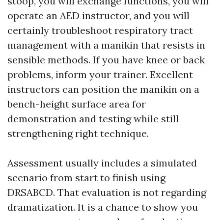
stoop, you will exchange functions, you will
operate an AED instructor, and you will
certainly troubleshoot respiratory tract
management with a manikin that resists in
sensible methods. If you have knee or back
problems, inform your trainer. Excellent
instructors can position the manikin on a
bench-height surface area for
demonstration and testing while still
strengthening right technique.
Assessment usually includes a simulated
scenario from start to finish using
DRSABCD. That evaluation is not regarding
dramatization. It is a chance to show you