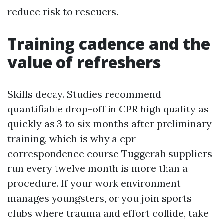
reduce risk to rescuers.
Training cadence and the
value of refreshers
Skills decay. Studies recommend
quantifiable drop-off in CPR high quality as
quickly as 3 to six months after preliminary
training, which is why a cpr
correspondence course Tuggerah suppliers
run every twelve month is more than a
procedure. If your work environment
manages youngsters, or you join sports
clubs where trauma and effort collide, take