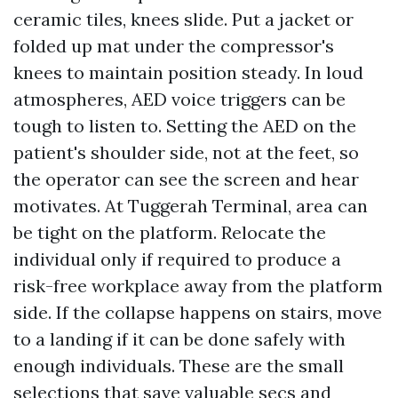
ceramic tiles, knees slide. Put a jacket or
folded up mat under the compressor's
knees to maintain position steady. In loud
atmospheres, AED voice triggers can be
tough to listen to. Setting the AED on the
patient's shoulder side, not at the feet, so
the operator can see the screen and hear
motivates. At Tuggerah Terminal, area can
be tight on the platform. Relocate the
individual only if required to produce a
risk-free workplace away from the platform
side. If the collapse happens on stairs, move
to a landing if it can be done safely with
enough individuals. These are the small
selections that save valuable secs and