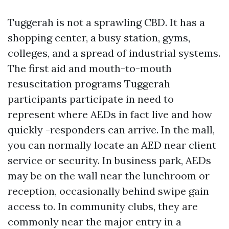
Tuggerah is not a sprawling CBD. It has a
shopping center, a busy station, gyms,
colleges, and a spread of industrial systems.
The first aid and mouth-to-mouth
resuscitation programs Tuggerah
participants participate in need to
represent where AEDs in fact live and how
quickly -responders can arrive. In the mall,
you can normally locate an AED near client
service or security. In business park, AEDs
may be on the wall near the lunchroom or
reception, occasionally behind swipe gain
access to. In community clubs, they are
commonly near the major entry in a