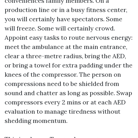
conveniences family members. On a
production line or in a busy fitness center,
you will certainly have spectators. Some
will freeze. Some will certainly crowd.
Appoint easy tasks to route nervous energy:
meet the ambulance at the main entrance,
clear a three-metre radius, bring the AED,
or bring a towel for extra padding under the
knees of the compressor. The person on
compressions need to be shielded from
sound and chatter as long as possible. Swap
compressors every 2 mins or at each AED
evaluation to manage tiredness without
shedding momentum.