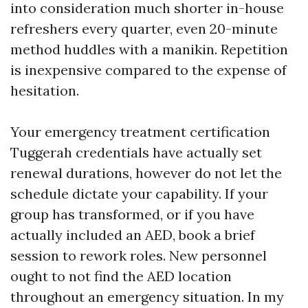
into consideration much shorter in-house
refreshers every quarter, even 20-minute
method huddles with a manikin. Repetition
is inexpensive compared to the expense of
hesitation.
Your emergency treatment certification
Tuggerah credentials have actually set
renewal durations, however do not let the
schedule dictate your capability. If your
group has transformed, or if you have
actually included an AED, book a brief
session to rework roles. New personnel
ought to not find the AED location
throughout an emergency situation. In my