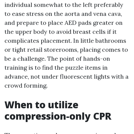
individual somewhat to the left preferably
to ease stress on the aorta and vena cava,
and prepare to place AED pads greater on
the upper body to avoid breast cells if it
complicates placement. In little bathrooms
or tight retail storerooms, placing comes to
be a challenge. The point of hands-on
training is to find the puzzle items in
advance, not under fluorescent lights with a
crowd forming.
When to utilize
compression-only CPR