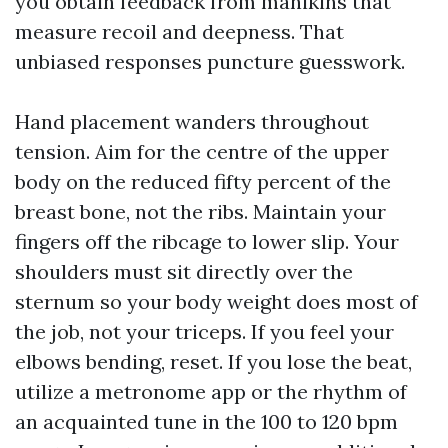
you obtain feedback from manikins that
measure recoil and deepness. That
unbiased responses puncture guesswork.
Hand placement wanders throughout
tension. Aim for the centre of the upper
body on the reduced fifty percent of the
breast bone, not the ribs. Maintain your
fingers off the ribcage to lower slip. Your
shoulders must sit directly over the
sternum so your body weight does most of
the job, not your triceps. If you feel your
elbows bending, reset. If you lose the beat,
utilize a metronome app or the rhythm of
an acquainted tune in the 100 to 120 bpm