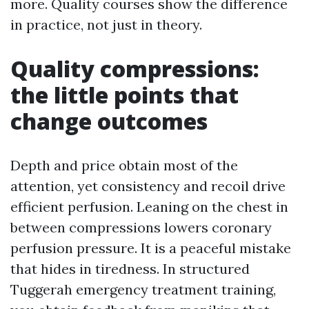
more. Quality courses show the difference
in practice, not just in theory.
Quality compressions:
the little points that
change outcomes
Depth and price obtain most of the
attention, yet consistency and recoil drive
efficient perfusion. Leaning on the chest in
between compressions lowers coronary
perfusion pressure. It is a peaceful mistake
that hides in tiredness. In structured
Tuggerah emergency treatment training,