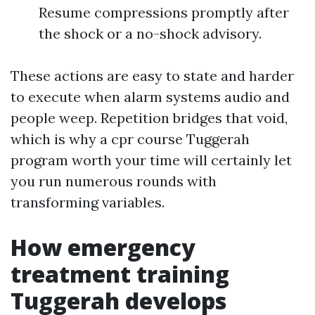
Resume compressions promptly after
the shock or a no-shock advisory.
These actions are easy to state and harder
to execute when alarm systems audio and
people weep. Repetition bridges that void,
which is why a cpr course Tuggerah
program worth your time will certainly let
you run numerous rounds with
transforming variables.
How emergency
treatment training
Tuggerah develops