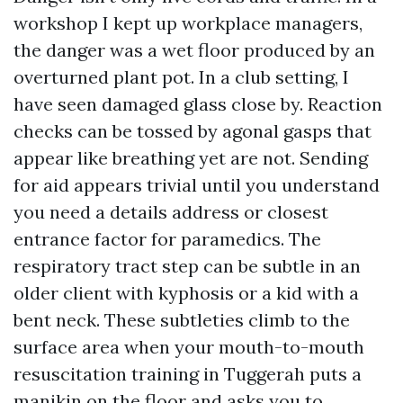
workshop I kept up workplace managers,
the danger was a wet floor produced by an
overturned plant pot. In a club setting, I
have seen damaged glass close by. Reaction
checks can be tossed by agonal gasps that
appear like breathing yet are not. Sending
for aid appears trivial until you understand
you need a details address or closest
entrance factor for paramedics. The
respiratory tract step can be subtle in an
older client with kyphosis or a kid with a
bent neck. These subtleties climb to the
surface area when your mouth-to-mouth
resuscitation training in Tuggerah puts a
manikin on the floor and asks you to