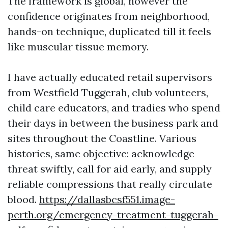
The framework is global, however the
confidence originates from neighborhood,
hands-on technique, duplicated till it feels
like muscular tissue memory.
I have actually educated retail supervisors
from Westfield Tuggerah, club volunteers,
child care educators, and tradies who spend
their days in between the business park and
sites throughout the Coastline. Various
histories, same objective: acknowledge
threat swiftly, call for aid early, and supply
reliable compressions that really circulate
blood.
https://dallasbcsf551.image-
perth.org/emergency-treatment-tuggerah-