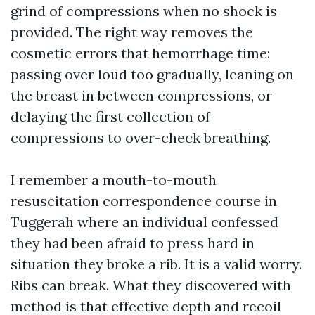
grind of compressions when no shock is
provided. The right way removes the
cosmetic errors that hemorrhage time:
passing over loud too gradually, leaning on
the breast in between compressions, or
delaying the first collection of
compressions to over-check breathing.
I remember a mouth-to-mouth
resuscitation correspondence course in
Tuggerah where an individual confessed
they had been afraid to press hard in
situation they broke a rib. It is a valid worry.
Ribs can break. What they discovered with
method is that effective depth and recoil