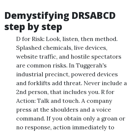
Demystifying DRSABCD
step by step
D for Risk: Look, listen, then method.
Splashed chemicals, live devices,
website traffic, and hostile spectators
are common risks. In Tuggerah's
industrial precinct, powered devices
and forklifts add threat. Never include a
2nd person, that includes you. R for
Action: Talk and touch. A company
press at the shoulders and a voice
command. If you obtain only a groan or
no response, action immediately to