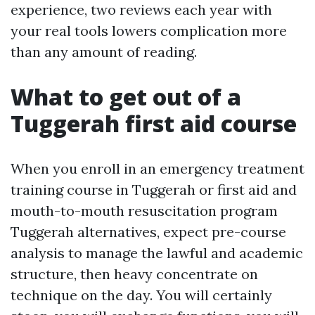
experience, two reviews each year with
your real tools lowers complication more
than any amount of reading.
What to get out of a
Tuggerah first aid course
When you enroll in an emergency treatment
training course in Tuggerah or first aid and
mouth-to-mouth resuscitation program
Tuggerah alternatives, expect pre-course
analysis to manage the lawful and academic
structure, then heavy concentrate on
technique on the day. You will certainly