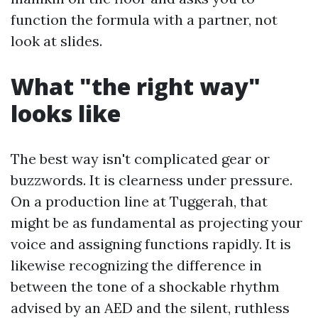
function the formula with a partner, not
look at slides.
What "the right way"
looks like
The best way isn't complicated gear or
buzzwords. It is clearness under pressure.
On a production line at Tuggerah, that
might be as fundamental as projecting your
voice and assigning functions rapidly. It is
likewise recognizing the difference in
between the tone of a shockable rhythm
advised by an AED and the silent, ruthless