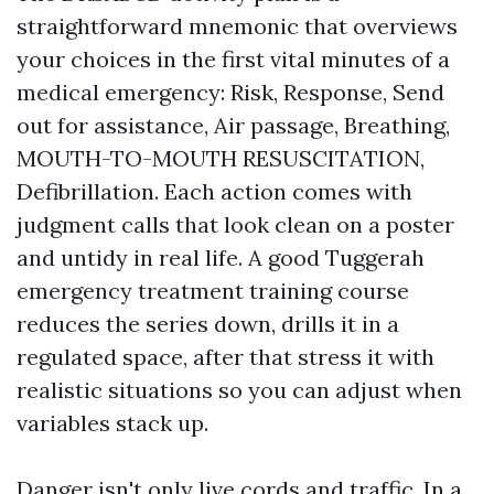
straightforward mnemonic that overviews
your choices in the first vital minutes of a
medical emergency: Risk, Response, Send
out for assistance, Air passage, Breathing,
MOUTH-TO-MOUTH RESUSCITATION,
Defibrillation. Each action comes with
judgment calls that look clean on a poster
and untidy in real life. A good Tuggerah
emergency treatment training course
reduces the series down, drills it in a
regulated space, after that stress it with
realistic situations so you can adjust when
variables stack up.
Danger isn't only live cords and traffic. In a