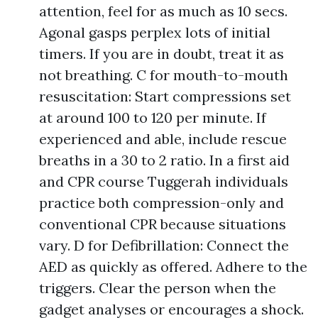
attention, feel for as much as 10 secs.
Agonal gasps perplex lots of initial
timers. If you are in doubt, treat it as
not breathing. C for mouth-to-mouth
resuscitation: Start compressions set
at around 100 to 120 per minute. If
experienced and able, include rescue
breaths in a 30 to 2 ratio. In a first aid
and CPR course Tuggerah individuals
practice both compression-only and
conventional CPR because situations
vary. D for Defibrillation: Connect the
AED as quickly as offered. Adhere to the
triggers. Clear the person when the
gadget analyses or encourages a shock.