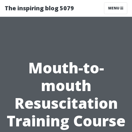
The inspiring blog 5079
MENU
Mouth-to-
mouth
Resuscitation
Training Course