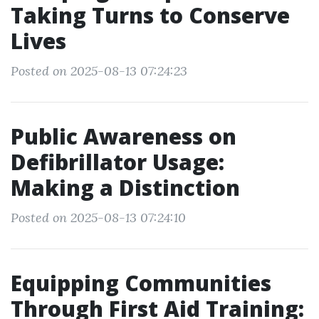
Taking Turns to Conserve
Lives
Posted on 2025-08-13 07:24:23
Public Awareness on
Defibrillator Usage:
Making a Distinction
Posted on 2025-08-13 07:24:10
Equipping Communities
Through First Aid Training: