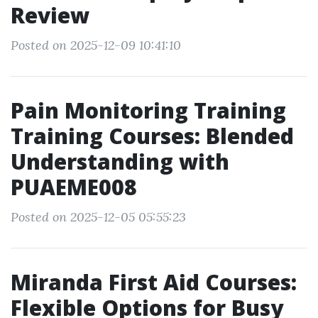
Review
Posted on 2025-12-09 10:41:10
Pain Monitoring Training
Training Courses: Blended
Understanding with
PUAEME008
Posted on 2025-12-05 05:55:23
Miranda First Aid Courses:
Flexible Options for Busy