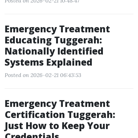
Posted on 2026-02-21 10:48:47
Emergency Treatment
Educating Tuggerah:
Nationally Identified
Systems Explained
Posted on 2026-02-21 06:43:53
Emergency Treatment
Certification Tuggerah:
Just How to Keep Your
Credentials