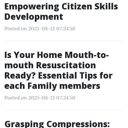
Empowering Citizen Skills
Development
Posted on 2025-08-13 07:24:58
Is Your Home Mouth-to-
mouth Resuscitation
Ready? Essential Tips for
each Family members
Posted on 2025-08-13 07:24:50
Grasping Compressions: