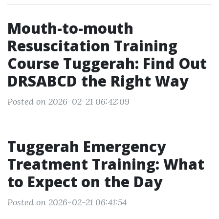
Mouth-to-mouth
Resuscitation Training
Course Tuggerah: Find Out
DRSABCD the Right Way
Posted on 2026-02-21 06:42:09
Tuggerah Emergency
Treatment Training: What
to Expect on the Day
Posted on 2026-02-21 06:41:54