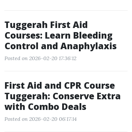
Tuggerah First Aid
Courses: Learn Bleeding
Control and Anaphylaxis
Posted on 2026-02-20 17:36:12
First Aid and CPR Course
Tuggerah: Conserve Extra
with Combo Deals
Posted on 2026-02-20 06:17:14