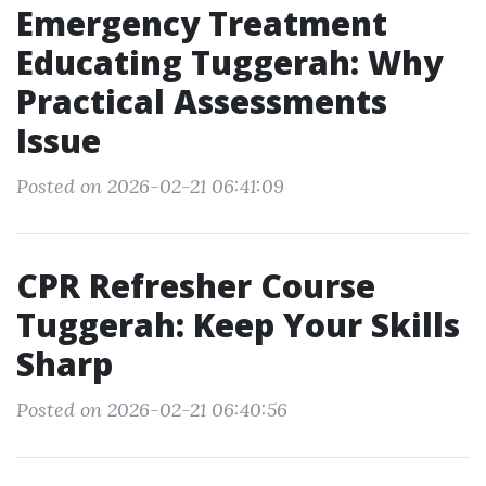
Emergency Treatment
Educating Tuggerah: Why
Practical Assessments
Issue
Posted on 2026-02-21 06:41:09
CPR Refresher Course
Tuggerah: Keep Your Skills
Sharp
Posted on 2026-02-21 06:40:56