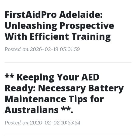
FirstAidPro Adelaide:
Unleashing Prospective
With Efficient Training
Posted on 2026-02-19 05:01:59
** Keeping Your AED
Ready: Necessary Battery
Maintenance Tips for
Australians **.
Posted on 2026-02-02 10:55:54