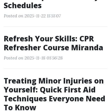
Schedules
Posted on 2025-11-22 11:51:07
Refresh Your Skills: CPR
Refresher Course Miranda
Posted on 2025-11-18 01:56:28
Treating Minor Injuries on
Yourself: Quick First Aid
Techniques Everyone Need
To Know