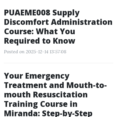
PUAEME008 Supply
Discomfort Administration
Course: What You
Required to Know
Posted on 2025-12-14 13:57:08
Your Emergency
Treatment and Mouth-to-
mouth Resuscitation
Training Course in
Miranda: Step-by-Step