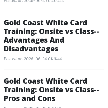
Posted on 2026-06-25 02:02:12
Gold Coast White Card
Training: Onsite vs Class--
Advantages And
Disadvantages
Posted on 2026-06-24 01:11:44
Gold Coast White Card
Training: Onsite vs Class--
Pros and Cons