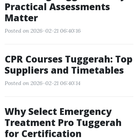
Practical Assessments
Matter
Posted on 2026-02-21 06:40:16
CPR Courses Tuggerah: Top
Suppliers and Timetables
Posted on 2026-02-21 06:40:14
Why Select Emergency
Treatment Pro Tuggerah
for Certification