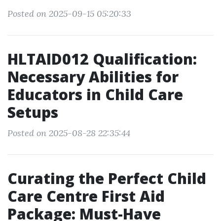
Posted on 2025-09-15 05:20:33
HLTAID012 Qualification:
Necessary Abilities for
Educators in Child Care
Setups
Posted on 2025-08-28 22:35:44
Curating the Perfect Child
Care Centre First Aid
Package: Must-Have