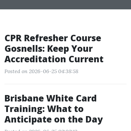
CPR Refresher Course
Gosnells: Keep Your
Accreditation Current
Posted on 2026-06-25 04:38:58
Brisbane White Card
Training: What to
Anticipate on the Day