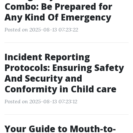
Combo: Be Prepared for
Any Kind Of Emergency
Posted on 2025-08-13 07:23:22
Incident Reporting
Protocols: Ensuring Safety
And Security and
Conformity in Child care
Posted on 2025-08-13 07:23:12
Your Guide to Mouth-to-