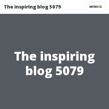
The inspiring blog 5079
MENU
The inspiring
blog 5079