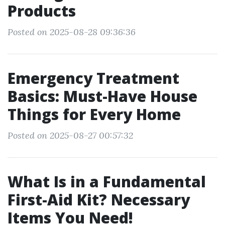
Products
Posted on 2025-08-28 09:36:36
Emergency Treatment
Basics: Must-Have House
Things for Every Home
Posted on 2025-08-27 00:57:32
What Is in a Fundamental
First-Aid Kit? Necessary
Items You Need!