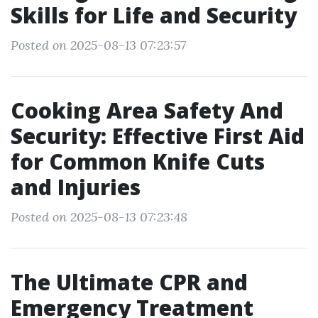
Skills for Life and Security
Posted on 2025-08-13 07:23:57
Cooking Area Safety And
Security: Effective First Aid
for Common Knife Cuts
and Injuries
Posted on 2025-08-13 07:23:48
The Ultimate CPR and
Emergency Treatment