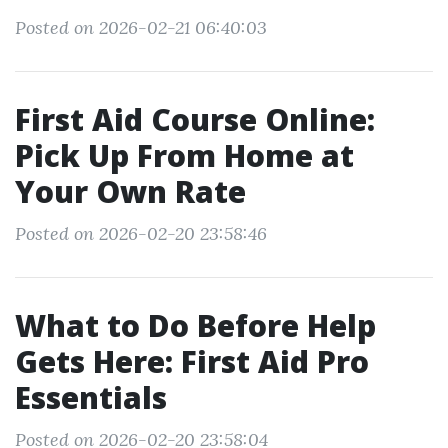
Posted on 2026-02-21 06:40:03
First Aid Course Online:
Pick Up From Home at
Your Own Rate
Posted on 2026-02-20 23:58:46
What to Do Before Help
Gets Here: First Aid Pro
Essentials
Posted on 2026-02-20 23:58:04