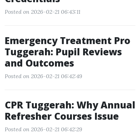
Posted on 2026-02-21 06:43:11
Emergency Treatment Pro
Tuggerah: Pupil Reviews
and Outcomes
Posted on 2026-02-21 06:42:49
CPR Tuggerah: Why Annual
Refresher Courses Issue
Posted on 2026-02-21 06:42:29