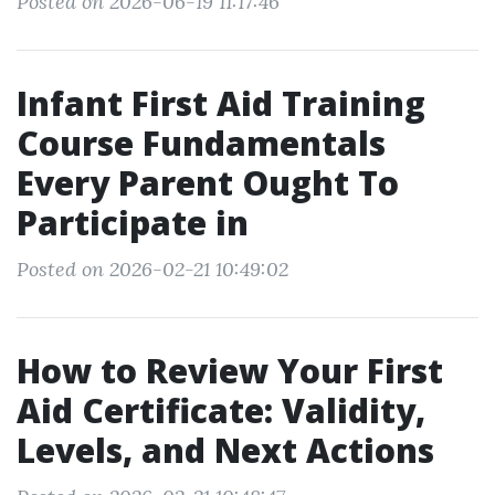
Posted on 2026-06-19 11:17:46
Infant First Aid Training
Course Fundamentals
Every Parent Ought To
Participate in
Posted on 2026-02-21 10:49:02
How to Review Your First
Aid Certificate: Validity,
Levels, and Next Actions