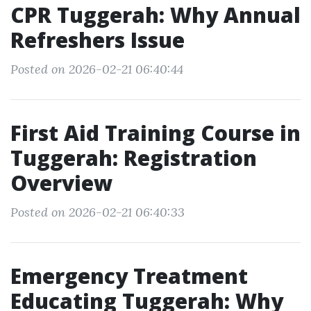
CPR Tuggerah: Why Annual
Refreshers Issue
Posted on 2026-02-21 06:40:44
First Aid Training Course in
Tuggerah: Registration
Overview
Posted on 2026-02-21 06:40:33
Emergency Treatment
Educating Tuggerah: Why