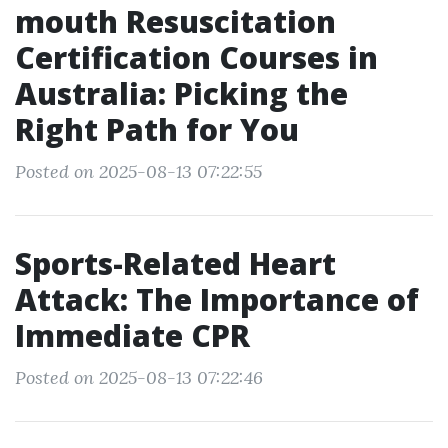
mouth Resuscitation
Certification Courses in
Australia: Picking the
Right Path for You
Posted on 2025-08-13 07:22:55
Sports-Related Heart
Attack: The Importance of
Immediate CPR
Posted on 2025-08-13 07:22:46