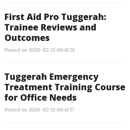
First Aid Pro Tuggerah:
Trainee Reviews and
Outcomes
Posted on 2026-02-21 06:41:31
Tuggerah Emergency
Treatment Training Course
for Office Needs
Posted on 2026-02-21 06:41:17