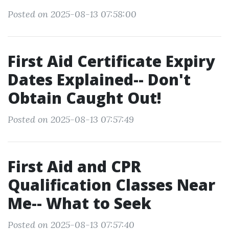
Posted on 2025-08-13 07:58:00
First Aid Certificate Expiry
Dates Explained-- Don't
Obtain Caught Out!
Posted on 2025-08-13 07:57:49
First Aid and CPR
Qualification Classes Near
Me-- What to Seek
Posted on 2025-08-13 07:57:40