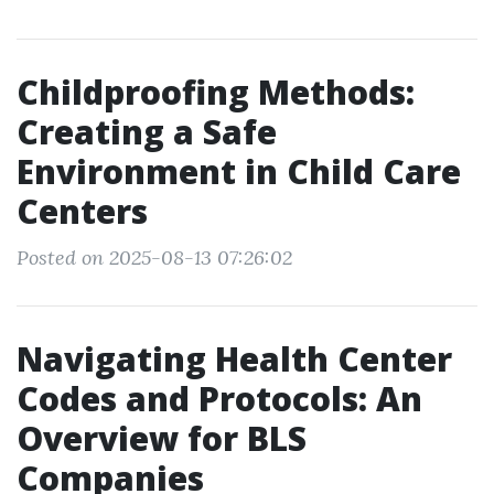
Childproofing Methods:
Creating a Safe
Environment in Child Care
Centers
Posted on 2025-08-13 07:26:02
Navigating Health Center
Codes and Protocols: An
Overview for BLS
Companies