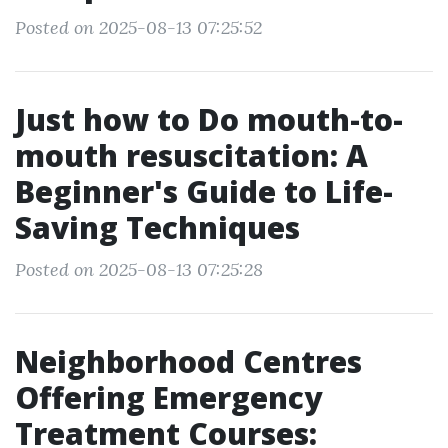
Posted on 2025-08-13 07:25:52
Just how to Do mouth-to-
mouth resuscitation: A
Beginner's Guide to Life-
Saving Techniques
Posted on 2025-08-13 07:25:28
Neighborhood Centres
Offering Emergency
Treatment Courses: